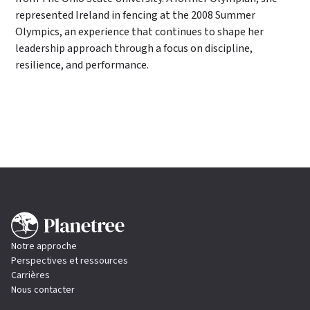
represented Ireland in fencing at the 2008 Summer
Olympics, an experience that continues to shape her
leadership approach through a focus on discipline,
resilience, and performance.
Notre approche
Perspectives et ressources
Carrières
Nous contacter