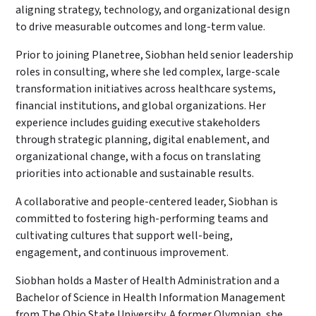
aligning strategy, technology, and organizational design
to drive measurable outcomes and long-term value.
Prior to joining Planetree, Siobhan held senior leadership
roles in consulting, where she led complex, large-scale
transformation initiatives across healthcare systems,
financial institutions, and global organizations. Her
experience includes guiding executive stakeholders
through strategic planning, digital enablement, and
organizational change, with a focus on translating
priorities into actionable and sustainable results.
A collaborative and people-centered leader, Siobhan is
committed to fostering high-performing teams and
cultivating cultures that support well-being,
engagement, and continuous improvement.
Siobhan holds a Master of Health Administration and a
Bachelor of Science in Health Information Management
from The Ohio State University. A former Olympian, she