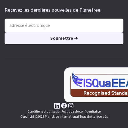
Recevez les dernières nouvelles de Planetree.
Conditions d'utilisation
Politique de confidentialité
Copyright ©2023 Planetree International Tous droits réservés