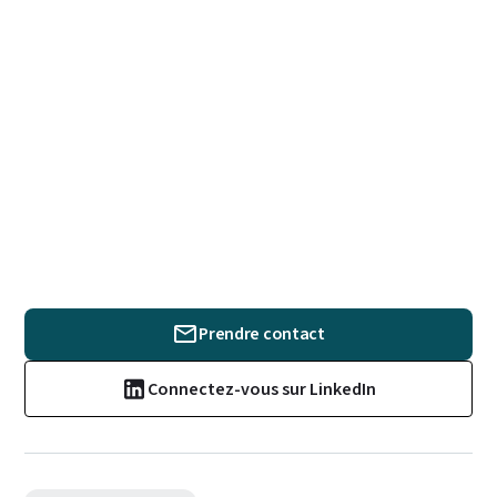
Prendre contact
Connectez-vous sur LinkedIn