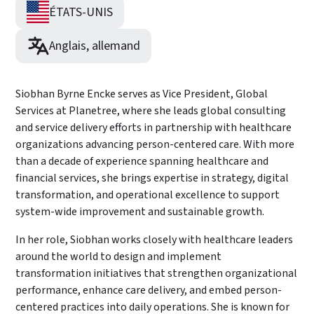
ÉTATS-UNIS
Anglais, allemand
Siobhan Byrne Encke serves as Vice President, Global
Services at Planetree, where she leads global consulting
and service delivery efforts in partnership with healthcare
organizations advancing person-centered care. With more
than a decade of experience spanning healthcare and
financial services, she brings expertise in strategy, digital
transformation, and operational excellence to support
system-wide improvement and sustainable growth.
In her role, Siobhan works closely with healthcare leaders
around the world to design and implement
transformation initiatives that strengthen organizational
performance, enhance care delivery, and embed person-
centered practices into daily operations. She is known for