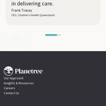
in delivering care.
Frank Tracey
CEO, Children's Health Queensland
Our Approach
Insights & Resources
Careers
Contact Us