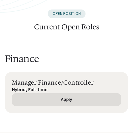
OPEN POSITION
Current Open Roles
Finance
Manager Finance/Controller
Hybrid, Full-time
Apply