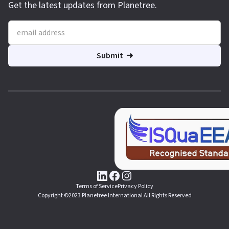
Get the latest updates from Planetree.
Terms of Service
Privacy Policy
Copyright ©2023 Planetree International All Rights Reserved