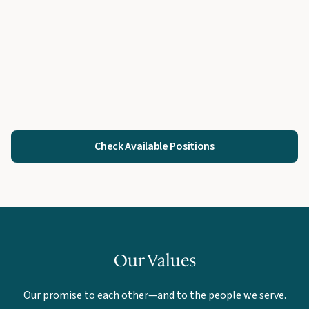
Check Available Positions
Our Values
Our promise to each other—and to the people we serve.