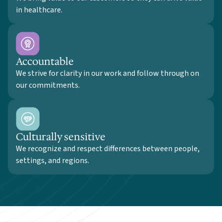
in healthcare.
Accountable
We strive for clarity in our work and follow through on
our commitments.
Culturally sensitive
We recognize and respect differences between people,
settings, and regions.