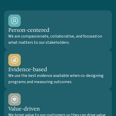
Person-centered
We are compassionate, collaborative, and focused on
what matters to our stakeholders.
Evidence-based
We use the best evidence available when co-designing
programs and measuring outcomes.
Value-driven
We bring value to our customers so they can drive value