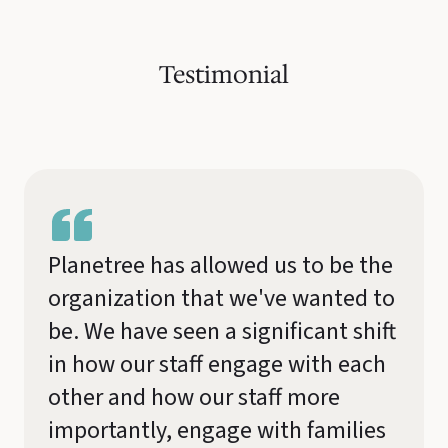
Testimonial
Planetree has allowed us to be the
organization that we've wanted to
be. We have seen a significant shift
in how our staff engage with each
other and how our staff more
importantly, engage with families