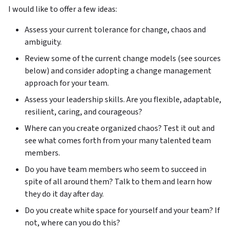
I would like to offer a few ideas:
Assess your current tolerance for change, chaos and
ambiguity.
Review some of the current change models (see sources
below) and consider adopting a change management
approach for your team.
Assess your leadership skills. Are you flexible, adaptable,
resilient, caring, and courageous?
Where can you create organized chaos? Test it out and
see what comes forth from your many talented team
members.
Do you have team members who seem to succeed in
spite of all around them? Talk to them and learn how
they do it day after day.
Do you create white space for yourself and your team? If
not, where can you do this?