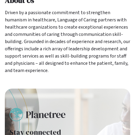
About Us
Driven by a passionate commitment to strengthen
humanism in healthcare, Language of Caring partners with
healthcare organizations to create exceptional experiences
and communities of caring through communication skill-
building
.
Grounded in decades of experience and research, our
offerings include a rich array of leadership development and
support services as well as skill-building programs for staff
and physicians – all designed to enhance the patient, family,
and team experience.
Stay connected