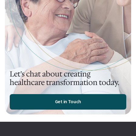
Let’s chat about creating
healthcare transformation today.
Get in Touch