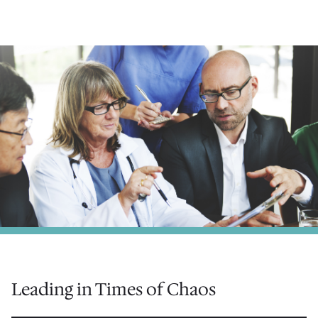
Leading in Times of Chaos