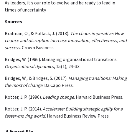
As leaders, it’s our role to evolve and be ready to lead in
times of uncertainty.
Sources
Brafman, O., & Pollack, J. (2013).
The chaos imperative: How
chance and disruption increase innovation, effectiveness, and
success
. Crown Business.
Bridges, W. (1986). Managing organizational transitions.
Organizational dynamics
, 15(1), 24-33.
Bridges, W., & Bridges, S. (2017).
Managing transitions: Making
the most of change
. Da Capo Press.
Kotter, J. P. (1996).
Leading change
. Harvard Business Press.
Kotter, J. P. (2014).
Accelerate: Building strategic agility for a
faster-moving world
. Harvard Business Review Press.