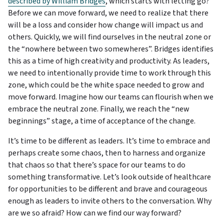
described by William Bridges
, which starts with letting go?
Before we can move forward, we need to realize that there
will be a loss and consider how change will impact us and
others. Quickly, we will find ourselves in the neutral zone or
the “nowhere between two somewheres”. Bridges identifies
this as a time of high creativity and productivity. As leaders,
we need to intentionally provide time to work through this
zone, which could be the white space needed to grow and
move forward. Imagine how our teams can flourish when we
embrace the neutral zone. Finally, we reach the “new
beginnings” stage, a time of acceptance of the change.
It’s time to be different as leaders. It’s time to embrace and
perhaps create some chaos, then to harness and organize
that chaos so that there’s space for our teams to do
something transformative. Let’s look outside of healthcare
for opportunities to be different and brave and courageous
enough as leaders to invite others to the conversation. Why
are we so afraid? How can we find our way forward?