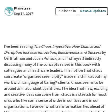
Planetree
Published In
News & Updates
Sep 14, 2017
I’ve been reading
The Chaos Imperative: How Chance and
Disruption Increase Innovation, Effectiveness and Success
by
Ori Brafman and Judah Pollack, and find myself indirectly
discussing many of the concepts raised in this book with
colleagues and healthcare leaders. The notion that chaos
can create “organized serendipity” made me think about my
work with Language of Caring® clients. Chaos seems to be
around us in abundant quantities. The idea that new, exciting
and creative ideas can come from chaos is a stretch for most
of us who like some sense of order in our lives and in our
organizations. I wonder what transformation lies ahead of