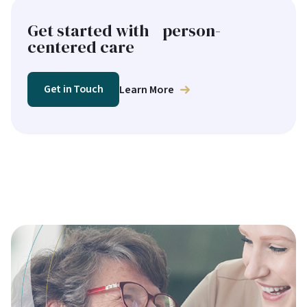
Get started with person-
centered care
Get in Touch
Learn More