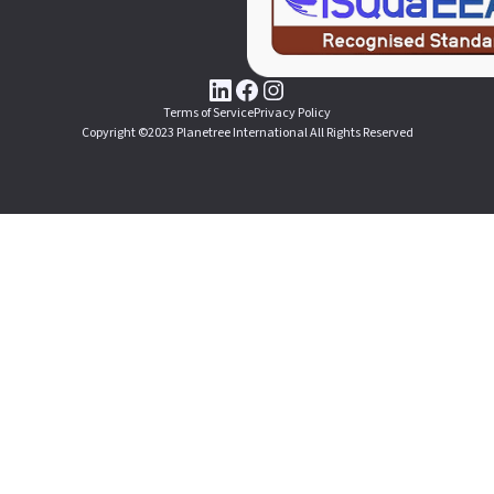
Terms of Service
Privacy Policy
Copyright ©2023 Planetree International All Rights Reserved