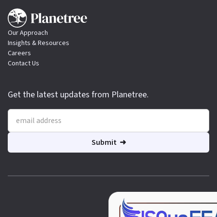
Our Approach
Insights & Resources
Careers
Contact Us
Get the latest updates from Planetree.