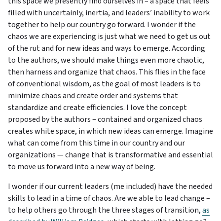
this space we presently find ourselves in – a space that feels
filled with uncertainly, inertia, and leaders’ inability to work
together to help our country go forward. I wonder if the
chaos we are experiencing is just what we need to get us out
of the rut and for new ideas and ways to emerge. According
to the authors, we should make things even more chaotic,
then harness and organize that chaos. This flies in the face
of conventional wisdom, as the goal of most leaders is to
minimize chaos and create order and systems that
standardize and create efficiencies. I love the concept
proposed by the authors – contained and organized chaos
creates white space, in which new ideas can emerge. Imagine
what can come from this time in our country and our
organizations — change that is transformative and essential
to move us forward into a new way of being.
I wonder if our current leaders (me included) have the needed
skills to lead in a time of chaos. Are we able to lead change –
to help others go through the three stages of transition,
as