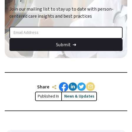
Join our mailing list to stay up to date with person-
centered care insights and best practices
Share
Published In
News & Updates