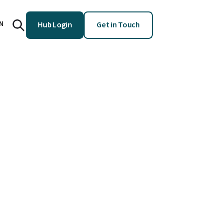
N
Hub Login
Get in Touch