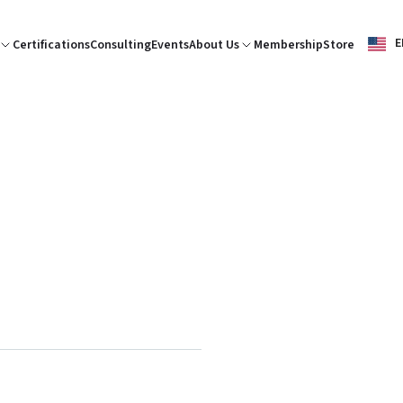
E
Certifications
Consulting
Events
About Us
Membership
Store