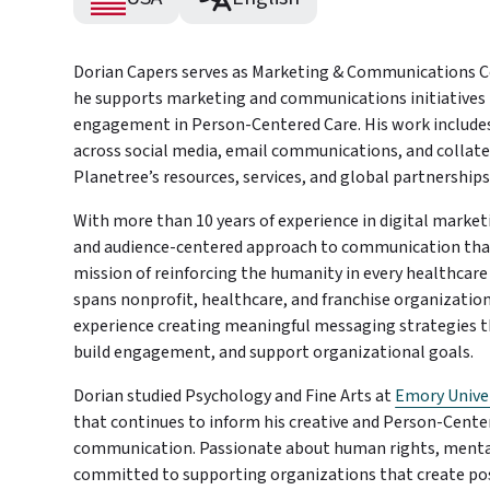
Dorian Capers serves as Marketing & Communications C
he supports marketing and communications initiatives
engagement in Person-Centered Care. His work includes
across social media, email communications, and collat
Planetree’s resources, services, and global partnerships
With more than 10 years of experience in digital market
and audience-centered approach to communication that 
mission of reinforcing the humanity in every healthcar
spans nonprofit, healthcare, and franchise organizatio
experience creating meaningful messaging strategies 
build engagement, and support organizational goals.
Dorian studied Psychology and Fine Arts at
Emory Unive
that continues to inform his creative and Person-Cente
communication. Passionate about human rights, mental 
committed to supporting organizations that create pos