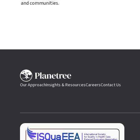
and communities.
Our Approach
Insights & Resources
Careers
Contact Us