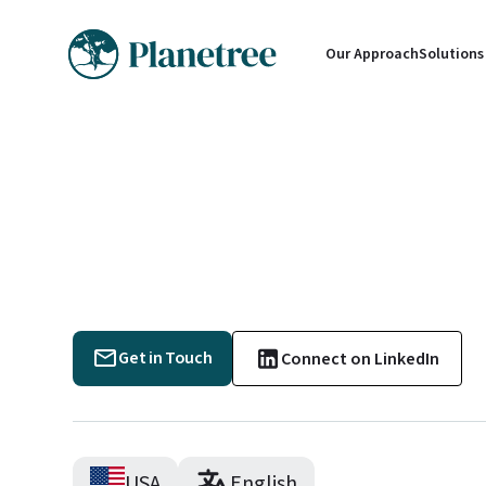
Our Approach
Solutions
Get in Touch
Connect on LinkedIn
USA
English