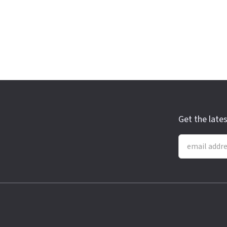
Get the late