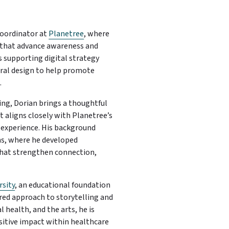
oordinator at
Planetree
, where
 that advance awareness and
 supporting digital strategy
eral design to help promote
.
ing, Dorian brings a thoughtful
aligns closely with Planetree’s
e experience. His background
ns, where he developed
that strengthen connection,
rsity
, an educational foundation
red approach to storytelling and
health, and the arts, he is
itive impact within healthcare