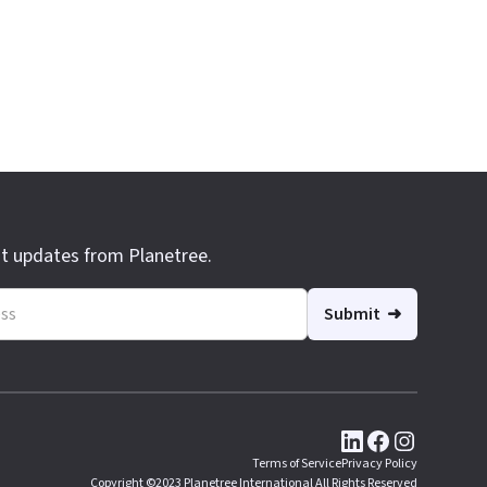
st updates from Planetree.
Terms of Service
Privacy Policy
Copyright ©2023 Planetree International All Rights Reserved