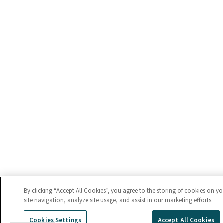
By clicking “Accept All Cookies”, you agree to the storing of cookies on y
site navigation, analyze site usage, and assist in our marketing efforts.
Cookies Settings
Accept All Cookies