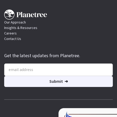
Our Approach
Insights & Resources
Careers
Contact Us
Get the latest updates from Planetree.