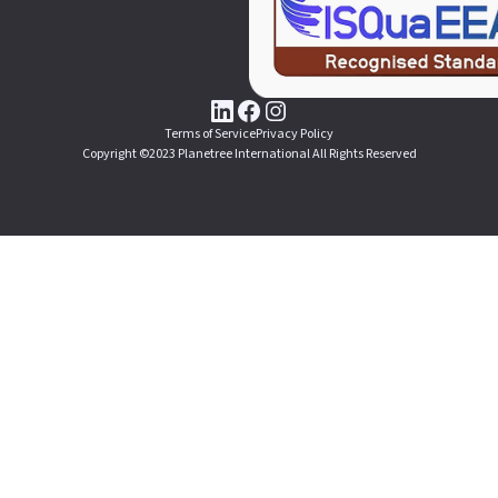
Terms of Service
Privacy Policy
Copyright ©2023 Planetree International All Rights Reserved