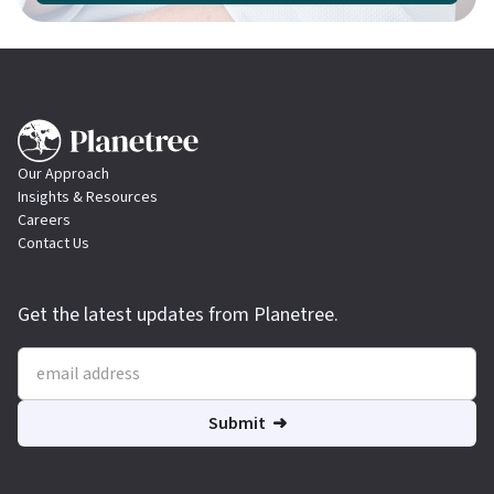
Our Approach
Insights & Resources
Careers
Contact Us
Get the latest updates from Planetree.