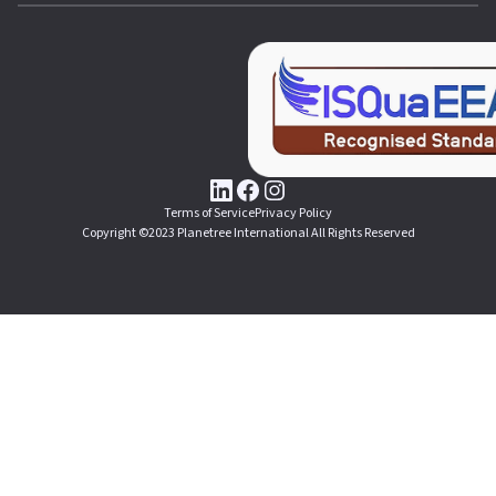
Terms of Service
Privacy Policy
Copyright ©2023 Planetree International All Rights Reserved