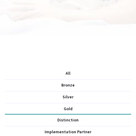
All
Bronze
Silver
Gold
Distinction
Implementation Partner