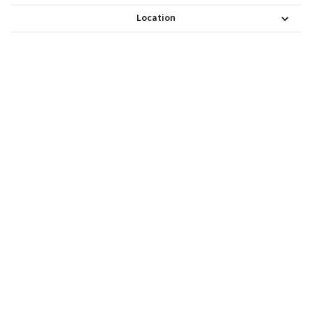
Location