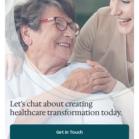
Let’s chat about creating
healthcare transformation today.
Get in Touch