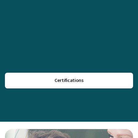
Certifications