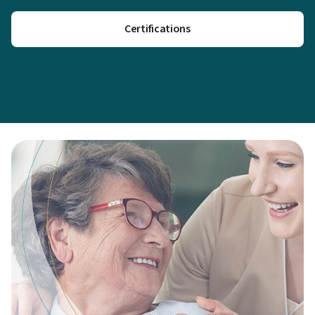
Certifications