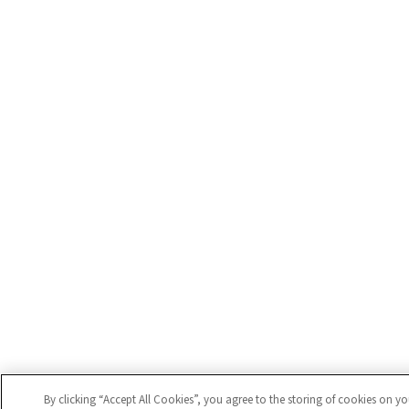
By clicking “Accept All Cookies”, you agree to the storing of cookies on y