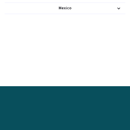
Mexico