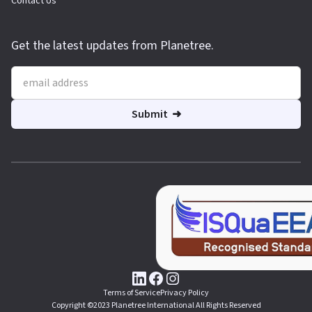
Contact Us
Get the latest updates from Planetree.
Terms of Service
Privacy Policy
Copyright ©2023 Planetree International All Rights Reserved