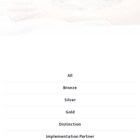
All
Bronze
Silver
Gold
Distinction
Implementation Partner