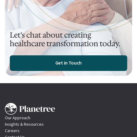
Let’s chat about creating
healthcare transformation today.
Get in Touch
Our Approach
Insights & Resources
Careers